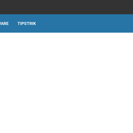
WARE
TIPSTRIK