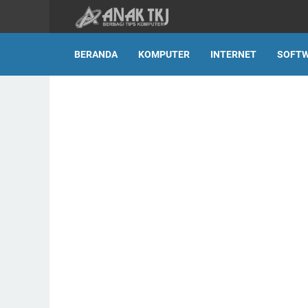
BERANDA
KOMPUTER
INTERNET
SOFT