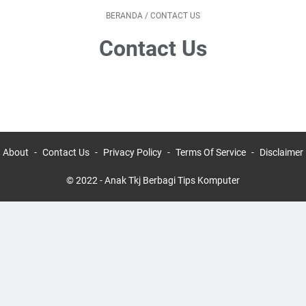
BERANDA
/
CONTACT US
Contact Us
About
Contact Us
Privacy Policy
Terms Of Service
Disclaimer
© 2022 -
Anak Tkj Berbagi Tips Komputer